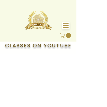
CLASSES ON YOUTUBE