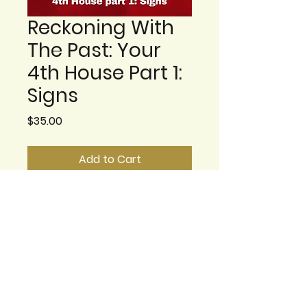
Reckoning With
The Past: Your
4th House Part 1:
Signs
Price
$35.00
Add to Cart
The 4th House is
considered the
foundational part of your
chart, and it is also the
most private. Its
symbolism moves from
the part of you, and your