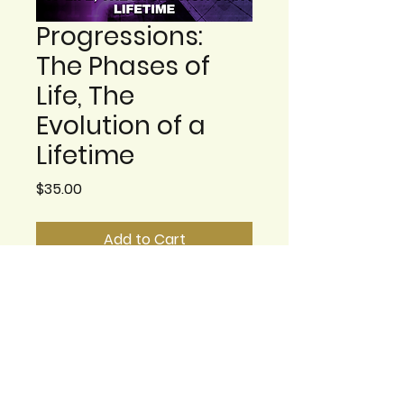
Progressions:
The Phases of
Life, The
Evolution of a
Lifetime
Price
$35.00
Add to Cart
There are phases of
emotional developments
for all us. Ways in which we
grow and change. At times
these are changes we
build on, and others that