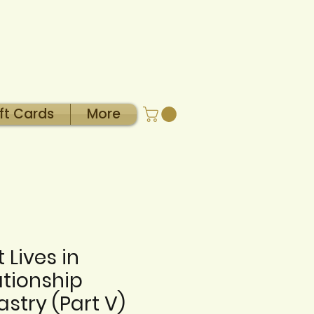
ft Cards
More
 Lives in
ationship
astry (Part V)