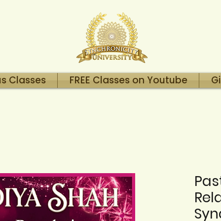
us Classes
FREE Classes on Youtube
Gi
Past
Rel
Syn