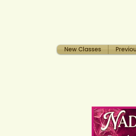
New Classes
Previo