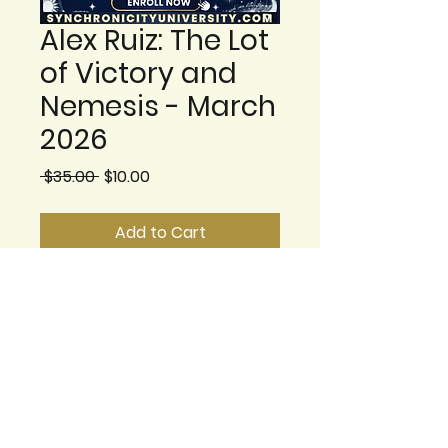
Alex Ruiz: The Lot
of Victory and
Nemesis - March
2026
Regular Price
Sale Price
 $35.00 
$10.00
Add to Cart
2.- Alex Ruiz: The Lot of
Victory and Nemesis:
understanding hope and
burden – March 13, 2026 at
6:00pm EST
This class explores the
Lots of Victory and