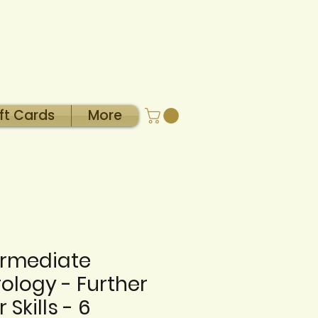
ft Cards
More
ermediate
rology - Further
 Skills - 6