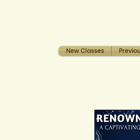
New Classes
Previo