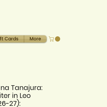
ft Cards
More
na Tanajura:
ter in Leo
26-27):