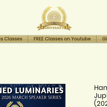
us Classes
FREE Classes on Youtube
Gi
Han
Jupi
(20