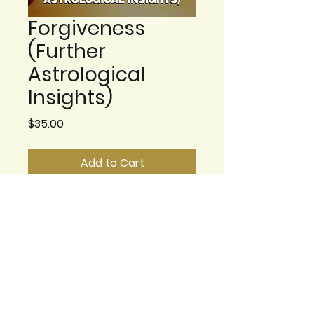
Forgiveness
(Further
Astrological
Insights)
Price
$35.00
Add to Cart
This class builds on the
previous class where we
explored the best ways to
explore forgiveness from
an astrological
perspective. With the truly
challenging times we are