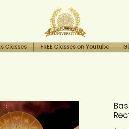
us Classes
FREE Classes on Youtube
Gi
Bas
Rect