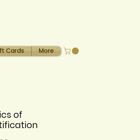
ft Cards
More
ics of
ification