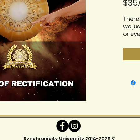
$35.
There 
we jus
or ev
these
some 
us pi
chart.
topic 
releva
Some 
share
celeb
Includ
- mp4 
- Pres
Synchronicity University
2014-2026 ©