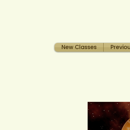
New Classes
Previo