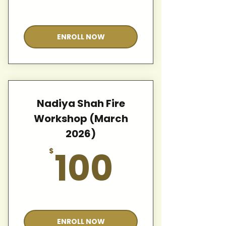
Valid for 12 months
ENROLL NOW
Nadiya Shah Fire
Workshop (March
2026)
100$
100
$
Valid for 12 months
ENROLL NOW