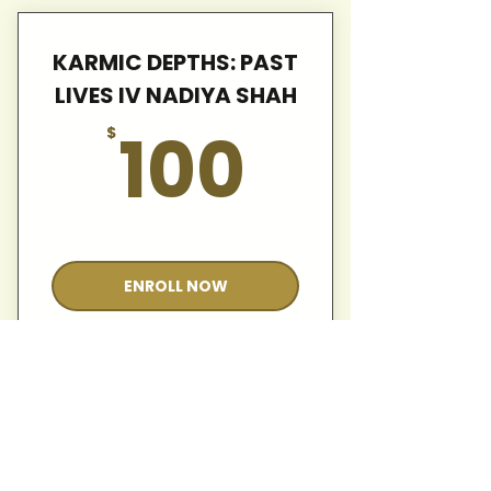
KARMIC DEPTHS: PAST
LIVES IV NADIYA SHAH
100$
100
$
Valid for 12 months
ENROLL NOW
KARMIC DEPTHS: PAST
LIVES IV NADIYA SHAH