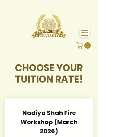
CHOOSE YOUR
TUITION RATE!
Nadiya Shah Fire
Workshop (March
2026)