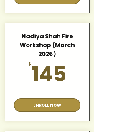
Nadiya Shah Fire
Workshop (March
2026)
145$
145
$
Valid for 12 months
ENROLL NOW