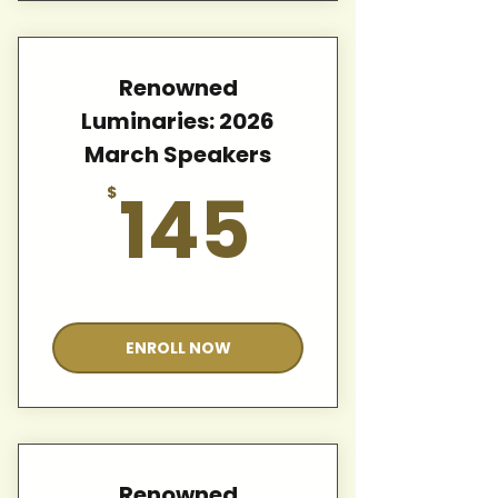
Renowned
Luminaries: 2026
March Speakers
145$
145
$
Valid for 12 months
ENROLL NOW
Renowned