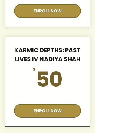
ENROLL NOW
KARMIC DEPTHS: PAST
LIVES IV NADIYA SHAH
50$
50
$
Valid for 12 months
ENROLL NOW