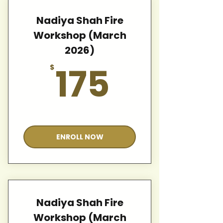
Nadiya Shah Fire
Workshop (March
2026)
175$
175
$
Valid for 12 months
ENROLL NOW
Nadiya Shah Fire
Workshop (March