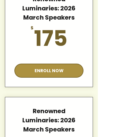
Luminaries: 2026
March Speakers
175$
175
$
Valid for 12 months
ENROLL NOW
Renowned
Luminaries: 2026
March Speakers