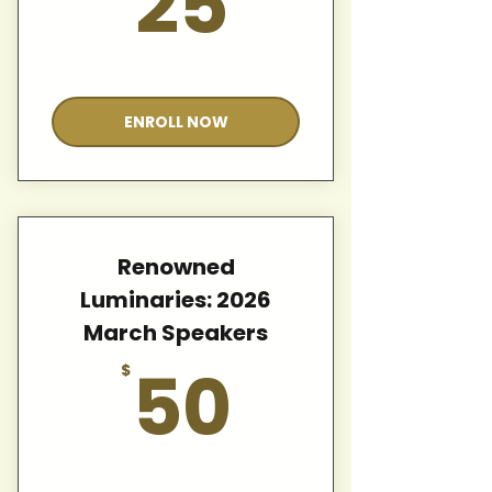
25
Valid for 12 months
ENROLL NOW
Renowned
Luminaries: 2026
March Speakers
50$
50
$
Valid for 12 months