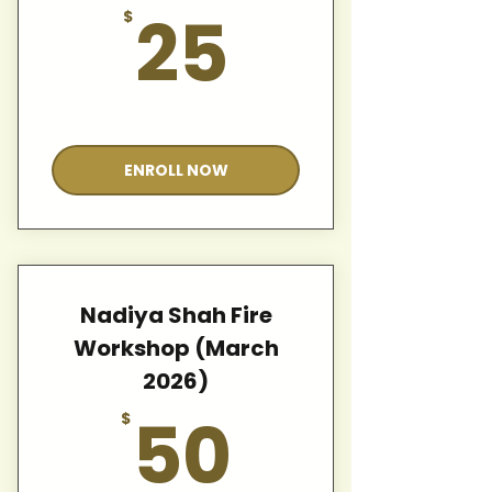
25$
25
$
Valid for 12 months
ENROLL NOW
Nadiya Shah Fire
Workshop (March
2026)
50$
50
$