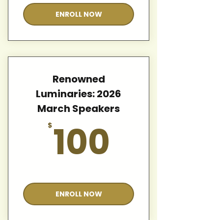
ENROLL NOW
Renowned
Luminaries: 2026
March Speakers
100$
100
$
Valid for 12 months
ENROLL NOW