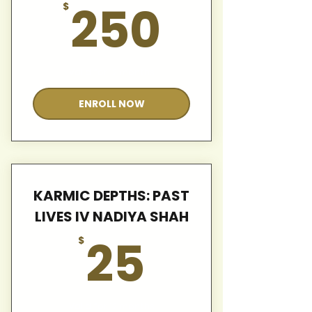
250$
250
$
Valid for 12 months
ENROLL NOW
KARMIC DEPTHS: PAST
LIVES IV NADIYA SHAH
25$
25
$
Valid for 12 months