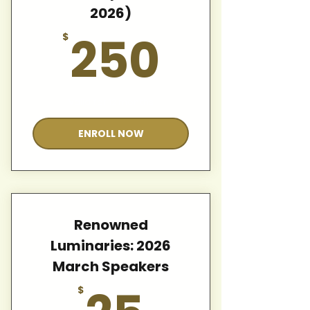
2026)
250$
250
$
Valid for 12 months
ENROLL NOW
Renowned
Luminaries: 2026
March Speakers
25$
$