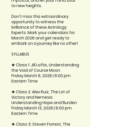
mystical, and let your mind soar
to new heights.
Don't miss this extraordinary
opportunity to witness the
brilliance of these Astrology
Experts. Mark your calendars for
March 2026 and get ready to
embark on a journey like no other!
SYLLABUS
★ Class 1: Jill Loftis, Understanding
the Void of Course Moon
Friday March 6, 2026 | 6:00 pm
Eastern Time
★ Class 2: Alex Ruiz, The Lot of
Victory and Nemesis:
Understanding Hope and Burden
Friday March 13, 2026 | 6:00 pm
Eastern Time
★ Class 3: Steven Forrest, The