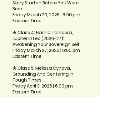
Story Started Before You Were
Born
Friday March 20, 2026 | 6:00 pm
Eastern Time
★ Class 4: Hanna Tanajura,
Jupiter in Leo (2026-27):
Awakening Your Sovereign Self
Friday March 27, 2026 | 6:00 pm
Eastern Time
★ Class 5: Melissa Cynova,
Grounding And Centering in
Tough Times
Friday April 3, 2026 | 6:00 pm
Instructors