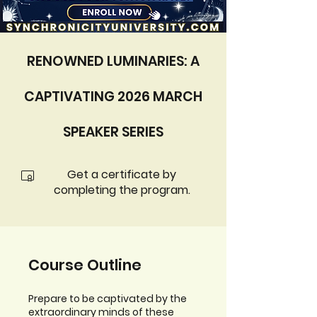
RENOWNED LUMINARIES: A
CAPTIVATING 2026 MARCH
SPEAKER SERIES
Get a certificate by
completing the program.
Course Outline
Prepare to be captivated by the
extraordinary minds of these