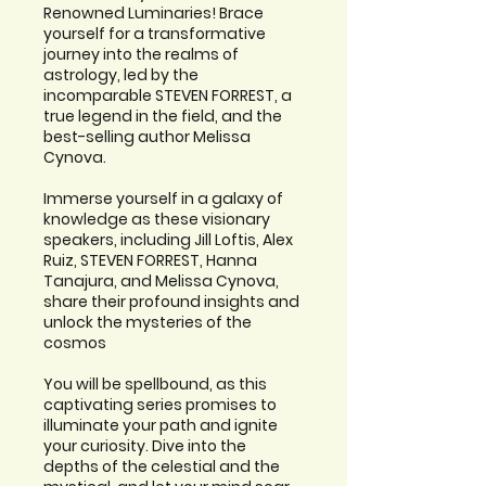
Renowned Luminaries! Brace
yourself for a transformative
journey into the realms of
astrology, led by the
incomparable STEVEN FORREST, a
true legend in the field, and the
best-selling author Melissa
Cynova.
Immerse yourself in a galaxy of
knowledge as these visionary
speakers, including Jill Loftis, Alex
Ruiz, STEVEN FORREST, Hanna
Tanajura, and Melissa Cynova,
share their profound insights and
unlock the mysteries of the
cosmos
You will be spellbound, as this
captivating series promises to
illuminate your path and ignite
your curiosity. Dive into the
depths of the celestial and the