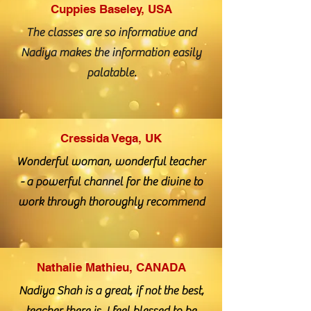
Cuppies Baseley, USA
The classes are so informative and
Nadiya makes the information easily
palatable.
Cressida Vega, UK
Wonderful woman, wonderful teacher
- a powerful channel for the divine to
work through thoroughly recommend
Nathalie Mathieu, CANADA
Nadiya Shah is a great, if not the best,