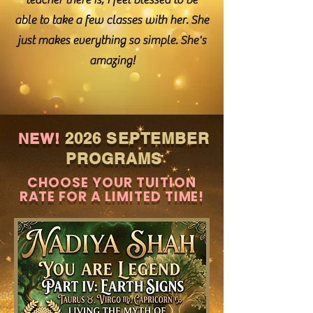
teacher there is, I feel blessed to be
able to take a few classes with her. She
just makes everything so simple. She's
amazing!
2026 SEPTEMBER
NEW!
PROGRAMS
CHOOSE YOUR TUITION
RATE FOR A LIMITED TIME!