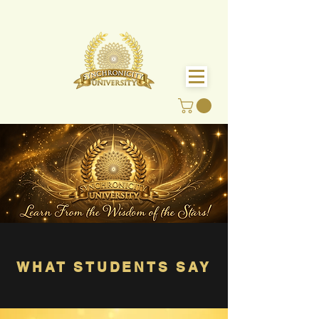
WHAT STUDENTS SAY