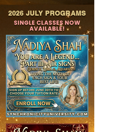
2026 JULY PROGRAMS
SINGLE CLASSES NOW
AVAILABLE!